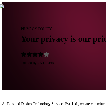
PRIVACY POLICY
Your privacy is our pri
Trusted by
2K+ users
At Dots and Dashes Technology Services Pvt. Ltd., we are committed 