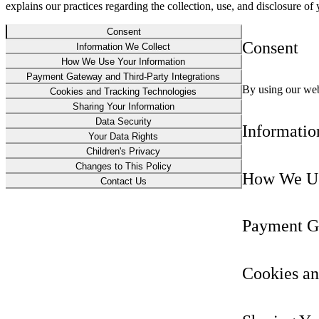
explains our practices regarding the collection, use, and disclosure o
Consent
Consent
Information We Collect
How We Use Your Information
Payment Gateway and Third-Party Integrations
By using our webs
Cookies and Tracking Technologies
Sharing Your Information
Data Security
Informatio
Your Data Rights
Children's Privacy
Changes to This Policy
How We Us
Contact Us
Payment Ga
Cookies an