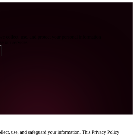
e collect, use, and protect your personal information
e our services.
lect, use, and safeguard your information. This Privacy Policy