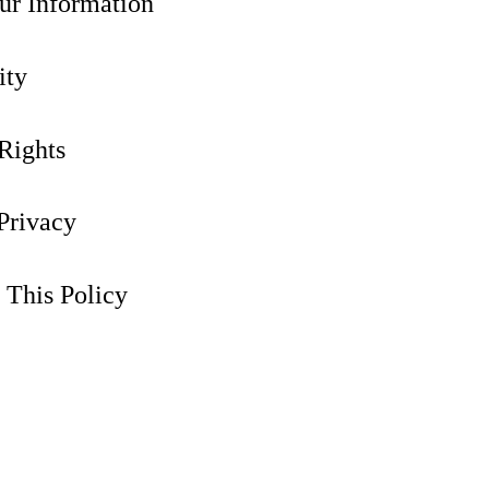
ur Information
ity
Rights
 Privacy
 This Policy