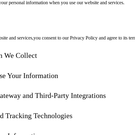
f your personal information when you use our website and services.
ite and services,you consent to our Privacy Policy and agree to its ter
n We Collect
e Your Information
teway and Third-Party Integrations
d Tracking Technologies