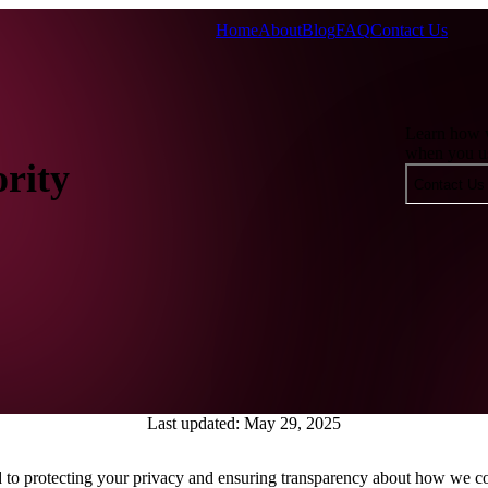
Home
About
Blog
FAQ
Contact Us
Learn how w
when you us
ority
Contact Us
Last updated: May 29, 2025
to protecting your privacy and ensuring transparency about how we col