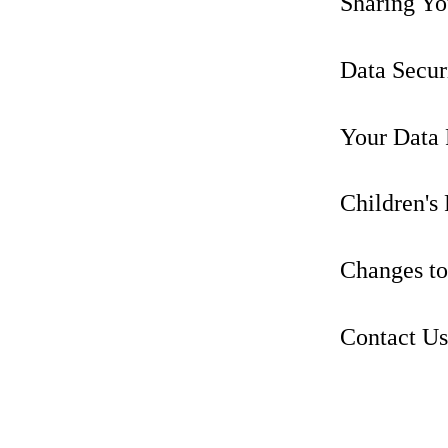
Sharing Yo
Data Secur
Your Data 
Children's
Changes to
Contact Us