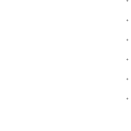
+
+
+
+
+
+